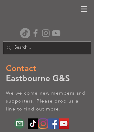
Contact
Eastbourne G&S
We welcome new members and
supporters. Please drop us a
line to find out more.