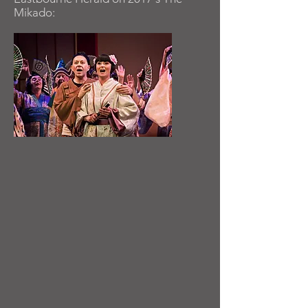
Mikado: