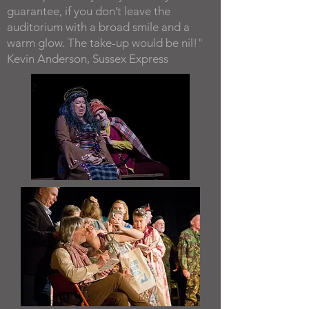
guarantee, if you don’t leave the
auditorium with a broad smile and a
warm glow. The take-up would be nil!"
Kevin Anderson, Sussex Express