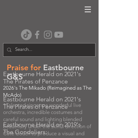
Praise for
Eastbourne
Eastbourne Herald on 2021's
G&S
The Pirates of Penzance
2026's The Mikado (Reimagined as The
McAdo)
Eastbourne Herald on 2021's
"Talented singers, a wonderful live
The Pirates of Penzance
orchestra, incredible costumes and
careful sound and lighting blended
Eastbourne Herald on 2019's
beautifully under the skilful direction of
The Gondoliers:
Cate Couch to produce a visual and