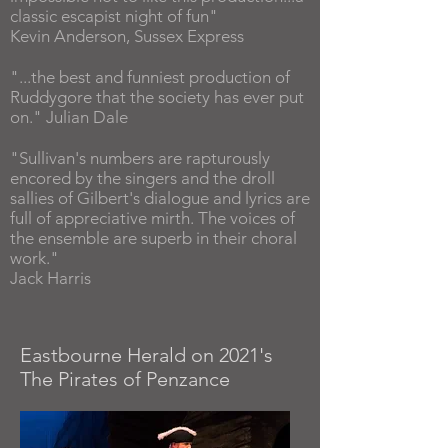
classic escapist night of fun"
Kevin Anderson, Sussex Express
"...the best and funniest production of
Ruddygore that the society has ever put
on." Julian Dale
"Sullivan's numbers are rapturously
encored by the singers and the droll
sallies of Gilbert's dialogue and lyrics are
full of appreciative mirth. The voices of
the ensemble are superb in their choral
work."
Jack Harris
Eastbourne Herald on 2021's
The Pirates of Penzance