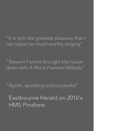
"it is with the greatest pleasure that I
can report so much worthy singing"
"Stewart Patient brought the house
down with A More Humane Mikado"
"Stylish, sparkling and successful"
Eastbourne Herald on 2016's
HMS Pinafore: