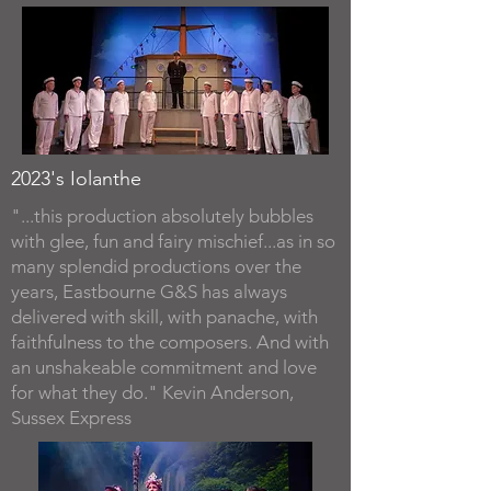
2023's Iolanthe
"...this production absolutely bubbles
with glee, fun and fairy mischief...as in so
many splendid productions over the
years, Eastbourne G&S has always
delivered with skill, with panache, with
faithfulness to the composers. And with
an unshakeable commitment and love
for what they do." Kevin Anderson,
Sussex Express