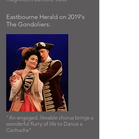
Eastbourne Herald on 2019's
The Gondoliers:
"An engaged, likeable chorus brings a
wonderful flurry of life to Dance a
Cachucha"