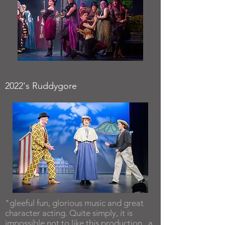
2022's Ruddygore
"gleeful fun, glorious music and great
character acting. Quite simply, it is
impossible not to like this production...a