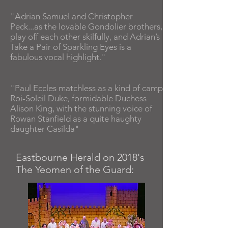
"Adrian Samuel and Christopher
Peck...as the lovable Gondolier brothers,
play off each other skilfully, and Adrian’s
Take a Pair of Sparkling Eyes is a
fabulous vocal highlight."
"Paul Eccles matchless as a kind of camp
Roi-Soleil Duke, formidable Duchess
Alison King, with the stunning voice of
Rowan Stanfield as a quite haughty
daughter Casilda"
Eastbourne Herald on 2018's
The Yeomen of the Guard: