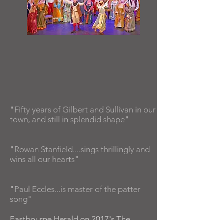
"Fifty years of Gilbert and Sullivan in our
town, and still in splendid shape"
"Rowan Stanfield....sings thrillingly and
wins all our hearts"
"Paul Eccles...is master of the patter
song"
Eastbourne Herald on 2017's The