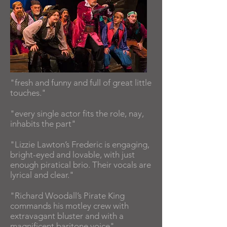
"fresh and funny and full of great little
touches."
"every single actor fits the role, nay,
inhabits the part"
"Lizzie Lawton’s Frederic is engaging,
bright-eyed and lovable, with just
enough piratical brio. Their vocals are
lyrical and clear."
"Richard Woodall’s Pirate King
commands his motley crew with
extravagant bluster and with a
magnificent baritone voice"